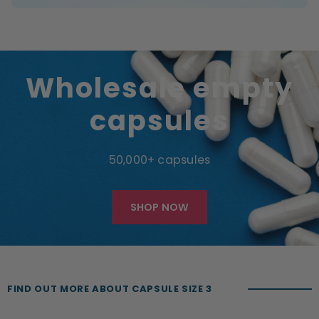
Wholesale empty
capsules
50,000+ capsules
SHOP NOW
FIND OUT MORE ABOUT CAPSULE SIZE 3