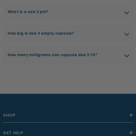
What is a size 3 pill?
A size 3 pill is a type of cylindrical capsule commonly used in the
pharmaceutical and nutraceutical industries to encapsulate a
How big is size 3 empty capsule?
wide range of substances such as powders, pellets, and liquids.
The length of a size 3 capsule is 15.7 millimeters. Compared to
other capsule sizes, size 3 capsules are smaller in size and can
How many milligrams can capsule size 3 fit?
hold less material.
The capacity of a size 3 capsule can vary depending on the
density and texture of the material being encapsulated, but they
can typically hold approximately 162 - 324 milligrams of a
powdered substance.
SHOP
GET HELP