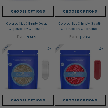
CHOOSE OPTIONS
CHOOSE OPTIONS
Colored Size 3 Empty Gelatin
Colored Size 3 Empty Gelatin
Capsules By Capsuline -
Capsules By Capsuline -
White/White
White/Clear
From
From
$41.99
$17.84
Size 3
Size 3
CHOOSE OPTIONS
CHOOSE OPTIONS