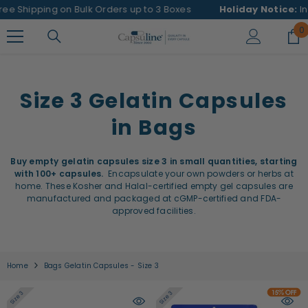
SKIP TO CONTENT
pping on Bulk Orders up to 3 Boxes
Holiday Notice:
In observa
0
0
i
Size 3 Gelatin Capsules
in Bags
Buy empty gelatin capsules size 3 in small quantities, starting
with 100+ capsules.
Encapsulate your own powders or herbs at
home. These Kosher and Halal-certified empty gel capsules are
manufactured and packaged at cGMP-certified and FDA-
approved facilities.
Home
Bags Gelatin Capsules - Size 3
Size 3
Size 3