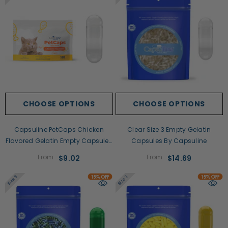
CHOOSE OPTIONS
CHOOSE OPTIONS
Capsuline PetCaps Chicken
Clear Size 3 Empty Gelatin
Flavored Gelatin Empty Capsules
Capsules By Capsuline
Size 3
From
From
$9.02
$14.69
Size 3
Size 3