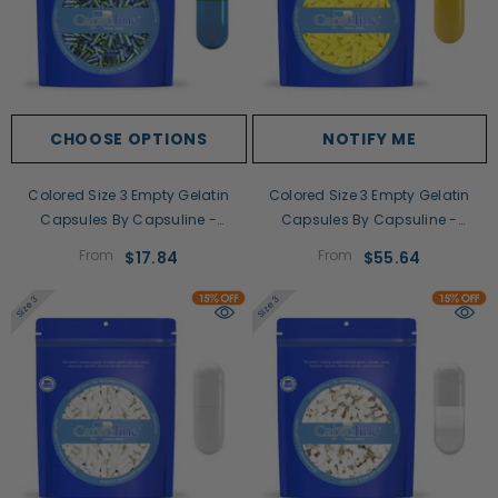
CHOOSE OPTIONS
NOTIFY ME
Colored Size 3 Empty Gelatin
Colored Size 3 Empty Gelatin
Capsules By Capsuline -
Capsules By Capsuline -
Green/Blue
Yellow/Yellow
From
From
$17.84
$55.64
Size 3
Size 3