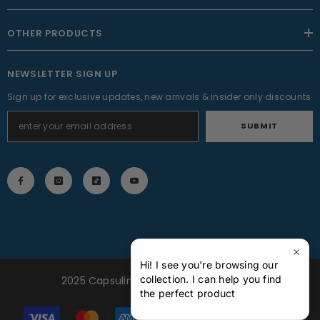
OTHER PRODUCTS
NEWSLETTER SIGN UP
Sign up for exclusive updates, new arrivals & insider only discounts
SUBMIT
Hi! I see you're browsing our
collection. I can help you find
2025 Capsuline Inc. All Rights Reserved
the perfect product
Payment