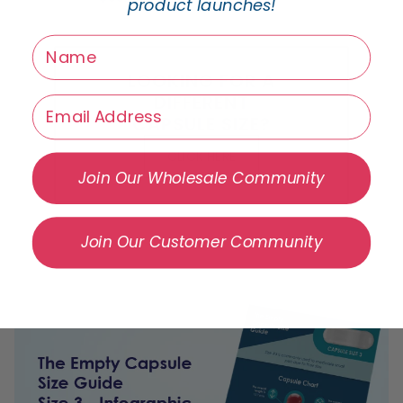
product launches!
name
LOOKING FOR A
DIFFERENT
Email
CAPSULE SIZE?
CLICK HERE
Join Our Wholesale Community
Join Our Customer Community